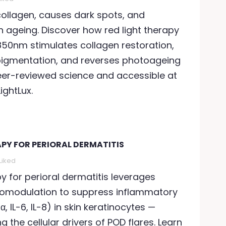
llagen, causes dark spots, and
n ageing. Discover how red light therapy
50nm stimulates collagen restoration,
ED LIGHT THERAPY WHEN
RED LIGHT THERAPY FO
ICK
igmentation, and reverses photoageing
940 views
99
Liked
er-reviewed science and accessible at
948 views
109
Liked
Can red light therapy
ightLux.
an red light therapy help
with seasonal affecti
hen you're sick? Science
disorder? Discover th
ays yes. Discover how
science behind
60nm and 850nm
APY FOR PERIORAL DERMATITIS
photobiomodulation 
hotobiomodulation...
SAD —...
Liked
ead more
py for perioral dermatitis leverages
Read more
omodulation to suppress inflammatory
, IL-6, IL-8) in skin keratinocytes —
ng the cellular drivers of POD flares. Learn