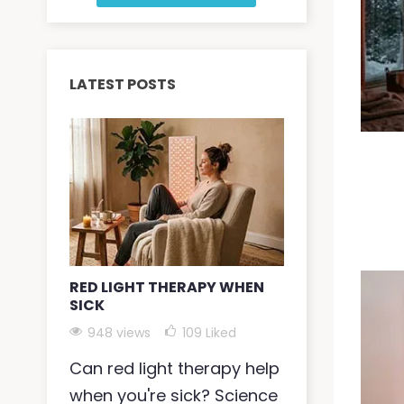
LATEST POSTS
RED LIGHT THERAPY WHEN
RED LIGHT 
SICK
SKIN
948 views
109
Liked
935 views
Can red light therapy help
Red light t
when you're sick? Science
dry skin by 