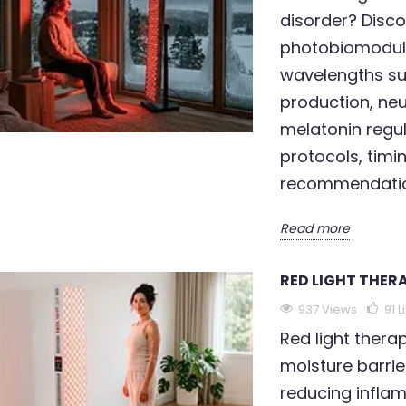
disorder? Disco
photobiomodul
wavelengths su
production, ne
melatonin regu
protocols, timi
recommendation
Read more
RED LIGHT THERA
THERAPY FOR DRY
LED LIGHT THERAPY FOR
R
WRINKLES
A
937 Views
91
L
91
Liked
960 views
90
Liked
Red light thera
moisture barrie
herapy supports
LED light therapy for
A
reducing inflam
rebuilding the
wrinkles is scientifically
p