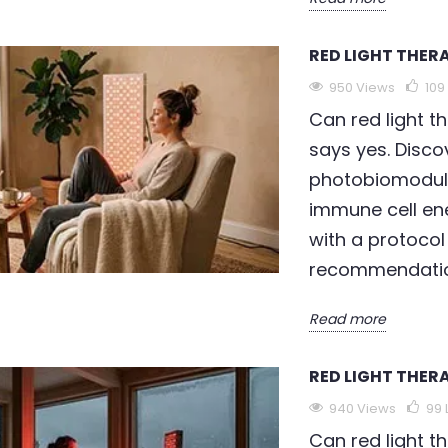
RED LIGHT THER
950 Views
109
Can red light t
says yes. Dis
photobiomodula
immune cell en
with a protocol
recommendatio
Read more
RED LIGHT THER
940 Views
99
Can red light t