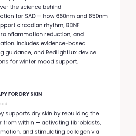
ver the science behind
ation for SAD — how 660nm and 850nm
pport circadian rhythm, BDNF
uroinflammation reduction, and
lation. Includes evidence-based
ng guidance, and RedLightLux device
s for winter mood support.
PY FOR DRY SKIN
ED LIGHT THERAPY FOR
RED LIGHT THERAPY FO
NXIETY
DAMAGE
iked
1009 views
95
Liked
912 views
84
Liked
py supports dry skin by rebuilding the
r from within — activating fibroblasts,
nxiety affects 301 million
Sun damages collage
mation, and stimulating collagen via
eople globally. Red light
causes dark spots, a