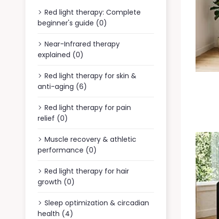
Red light therapy: Complete
beginner's guide (0)
Near-Infrared therapy
explained (0)
Red light therapy for skin &
anti-aging (6)
Red light therapy for pain
relief (0)
Muscle recovery & athletic
performance (0)
Red light therapy for hair
growth (0)
Sleep optimization & circadian
health (4)