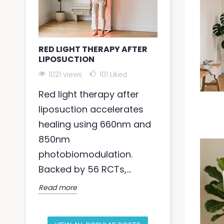
RED LIGHT THERAPY AFTER
RED LIGHT 
LIPOSUCTION
ANXIETY
1021 views
101
Liked
1009 views
Red light therapy after
Anxiety affe
liposuction accelerates
people globa
healing using 660nm and
therapy for
850nm
near-infra
photobiomodulation.
photobiomod
Backed by 56 RCTs,...
Read more
Read more