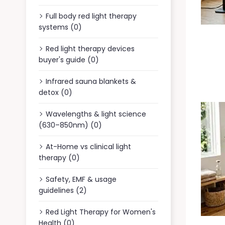
Full body red light therapy
systems (0)
Red light therapy devices
buyer's guide (0)
Infrared sauna blankets &
detox (0)
Wavelengths & light science
(630–850nm) (0)
At-Home vs clinical light
therapy (0)
Safety, EMF & usage
guidelines (2)
Red Light Therapy for Women's
Health (0)