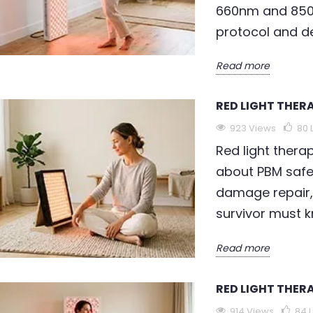
660nm and 850
rrier from
validated — clinical trials
t
protocol and de
tivating
confirm up to 36% wrinkle
n
 reducing...
depth...
p
Read more
Read more
R
RED LIGHT THER
923 Views
80
Red light thera
about PBM safe
damage repair,
survivor must 
Read more
RED LIGHT THER
914 Views
84