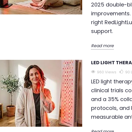
2025 double-bl
improvements. D
right RedLightL
support.
Read more
LED LIGHT THER
960 Views
90
LED light therap
clinical trials 
and a 35% coll
protocols, and 
measurable ant
Read more