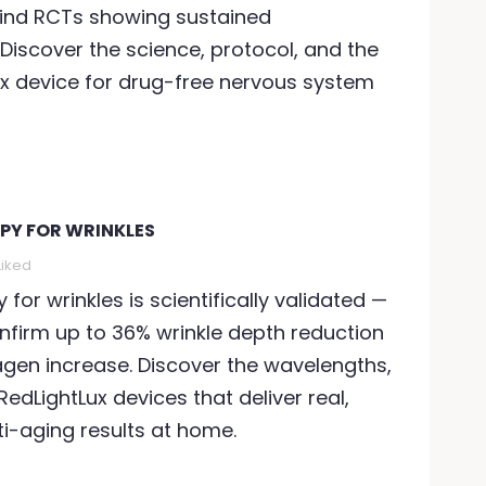
ind RCTs showing sustained
iscover the science, protocol, and the
ux device for drug-free nervous system
APY FOR WRINKLES
Liked
y for wrinkles is scientifically validated —
confirm up to 36% wrinkle depth reduction
agen increase. Discover the wavelengths,
RedLightLux devices that deliver real,
i-aging results at home.