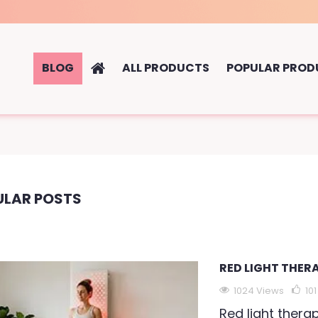
BLOG
ALL PRODUCTS
POPULAR PROD
ULAR POSTS
RED LIGHT THER
1024 Views
101
Red light thera