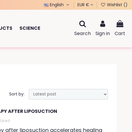
English
EUR €
Wishlist (
)
UCTS
SCIENCE
Search
Sign in
Cart
Sort by:
APY AFTER LIPOSUCTION
Liked
py after liposuction accelerates healing