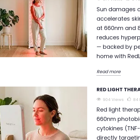
Sun damages co
accelerates ski
at 660nm and 8
THERAPY FOR
LED LIGHT THERAPY FOR
R
WRINKLES
S
reduces hyperp
— backed by pe
95
Liked
960 views
90
Liked
home with RedL
cts 301 million
LED light therapy for
C
lly. Red light
wrinkles is scientifically
w
Read more
 anxiety uses
validated — clinical trials
s
red
confirm up to 36% wrinkle
6
RED LIGHT THER
ulation to...
depth...
p
904 Views
84
Read more
R
Red light thera
660nm photobi
cytokines (TNF-α
directly targeti