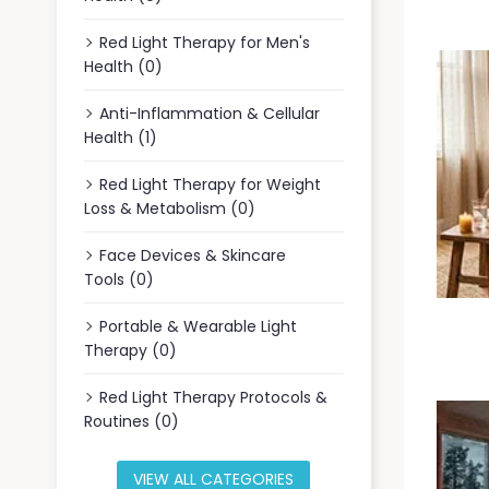
Red Light Therapy for Men's
Health (0)
Anti-Inflammation & Cellular
Health (1)
Red Light Therapy for Weight
Loss & Metabolism (0)
Face Devices & Skincare
Tools (0)
Portable & Wearable Light
Therapy (0)
Red Light Therapy Protocols &
Routines (0)
VIEW ALL CATEGORIES