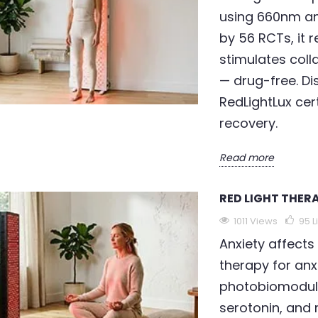
using 660nm a
by 56 RCTs, it r
stimulates colla
— drug-free. Di
RedLightLux cer
recovery.
Read more
RED LIGHT THER
1011 Views
95
L
Anxiety affects 
therapy for anx
photobiomodula
serotonin, and