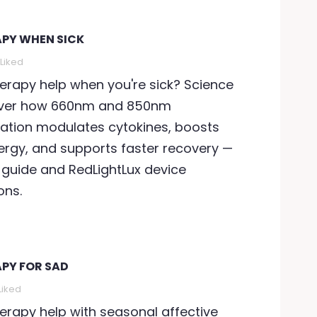
APY WHEN SICK
Liked
herapy help when you're sick? Science
cover how 660nm and 850nm
tion modulates cytokines, boosts
ergy, and supports faster recovery —
 guide and RedLightLux device
ns.
APY FOR SAD
Liked
herapy help with seasonal affective