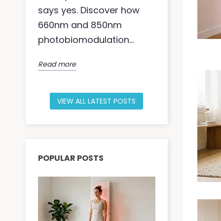
says yes. Discover how
moisture ba
660nm and 850nm
within — ac
photobiomodulation...
fibroblasts,
Read more
Read more
VIEW ALL LATEST POSTS
POPULAR POSTS