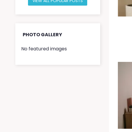
VIEW ALL POPULAR POSTS
PHOTO GALLERY
No featured images