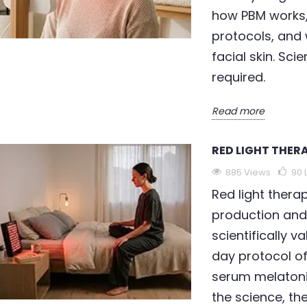
how PBM works, 
protocols, and 
facial skin. Sc
required.
Read more
RED LIGHT THERA
885 Views
90
Red light thera
production and
scientifically 
day protocol o
serum melatoni
the science, th