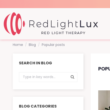
Home
Blog
Popular posts
SEARCH IN BLOG
POP
BLOG CATEGORIES