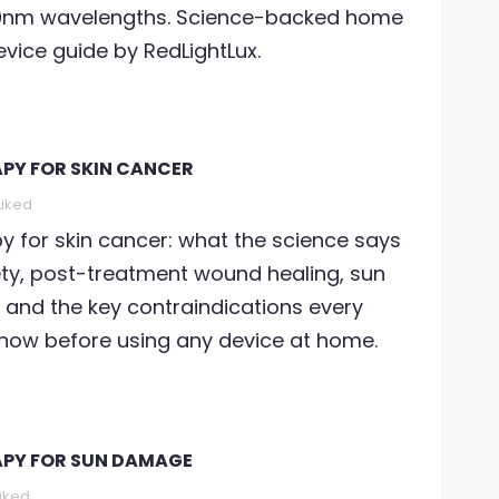
nm wavelengths. Science-backed home
herapy for anxiety uses
accelerates skin agei
vice guide by RedLightLux.
ear-infrared
Discover how red ligh
hotobiomodulation to...
therapy at 660nm and.
ead more
Read more
APY FOR SKIN CANCER
Liked
py for skin cancer: what the science says
ty, post-treatment wound healing, sun
 and the key contraindications every
know before using any device at home.
APY FOR SUN DAMAGE
Liked