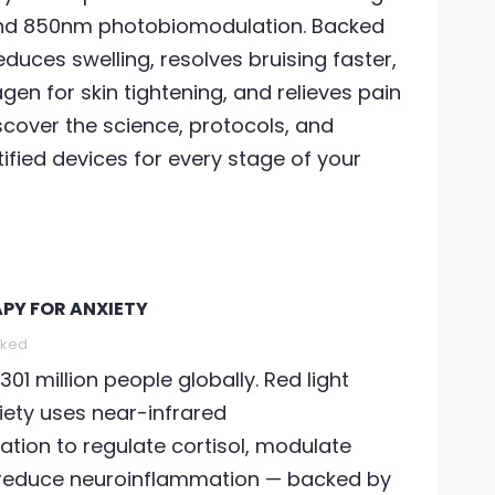
nd 850nm photobiomodulation. Backed
educes swelling, resolves bruising faster,
gen for skin tightening, and relieves pain
scover the science, protocols, and
tified devices for every stage of your
APY FOR ANXIETY
iked
301 million people globally. Red light
iety uses near-infrared
tion to regulate cortisol, modulate
 reduce neuroinflammation — backed by