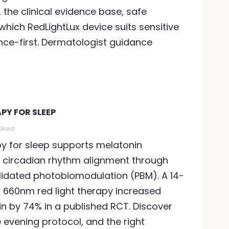
the clinical evidence base, safe
which RedLightLux device suits sensitive
ience-first. Dermatologist guidance
PY FOR SLEEP
Liked
py for sleep supports melatonin
 circadian rhythm alignment through
validated photobiomodulation (PBM). A 14-
f 660nm red light therapy increased
n by 74% in a published RCT. Discover
e evening protocol, and the right