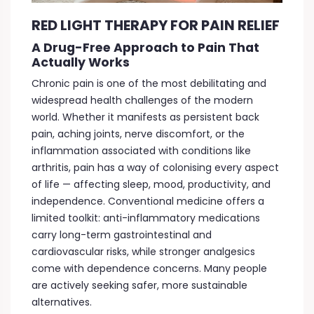
RED LIGHT THERAPY FOR PAIN RELIEF
A Drug-Free Approach to Pain That
Actually Works
Chronic pain is one of the most debilitating and
widespread health challenges of the modern
world. Whether it manifests as persistent back
pain, aching joints, nerve discomfort, or the
inflammation associated with conditions like
arthritis, pain has a way of colonising every aspect
of life — affecting sleep, mood, productivity, and
independence. Conventional medicine offers a
limited toolkit: anti-inflammatory medications
carry long-term gastrointestinal and
cardiovascular risks, while stronger analgesics
come with dependence concerns. Many people
are actively seeking safer, more sustainable
alternatives.