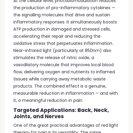
At the cellular level, photobiomodulation reduces
the production of pro-inflammatory cytokines —
the signalling molecules that drive and sustain
inflammatory responses. It simultaneously boosts
ATP production in damaged and stressed cells,
accelerating their repair and reducing the
oxidative stress that perpetuates inflammation.
Near-infrared light (particularly at 850nm) also
stimulates the release of nitric oxide, a
vasodilatory molecule that improves local blood
flow, delivering oxygen and nutrients to inflamed
tissues while carrying away metabolic waste
products. The combined effect is a genuine,
measurable reduction in inflammation — and with
it, a meaningful reduction in pain.
Targeted Applications: Back, Neck,
Joints, and Nerves
One of the great practical advantages of red light
therapy for pain is its versatility. The same