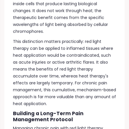
inside cells that produce lasting biological
changes. It does not work through heat; the
therapeutic benefit comes from the specific
wavelengths of light being absorbed by cellular
chromophores.
This distinction matters practically: red light
therapy can be applied to inflamed tissues where
heat application would be contraindicated, such
as acute injuries or active arthritic flares. It also
means the benefits of red light therapy
accumulate over time, whereas heat therapy's
effects are largely temporary. For chronic pain
management, this cumulative, mechanism-based
approach is far more valuable than any amount of
heat application.
Building a Long-Term Pain
Management Protocol
Managing chronic pain with red light therapy