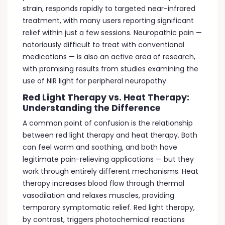
strain, responds rapidly to targeted near-infrared
treatment, with many users reporting significant
relief within just a few sessions. Neuropathic pain —
notoriously difficult to treat with conventional
medications — is also an active area of research,
with promising results from studies examining the
use of NIR light for peripheral neuropathy.
Red Light Therapy vs. Heat Therapy:
Understanding the Difference
A common point of confusion is the relationship
between red light therapy and heat therapy. Both
can feel warm and soothing, and both have
legitimate pain-relieving applications — but they
work through entirely different mechanisms. Heat
therapy increases blood flow through thermal
vasodilation and relaxes muscles, providing
temporary symptomatic relief. Red light therapy,
by contrast, triggers photochemical reactions