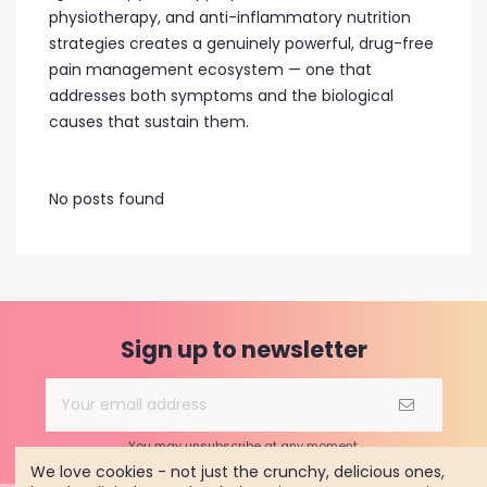
physiotherapy, and anti-inflammatory nutrition
strategies creates a genuinely powerful, drug-free
pain management ecosystem — one that
addresses both symptoms and the biological
causes that sustain them.
No posts found
Sign up to newsletter
You may unsubscribe at any moment.
We love cookies - not just the crunchy, delicious ones,