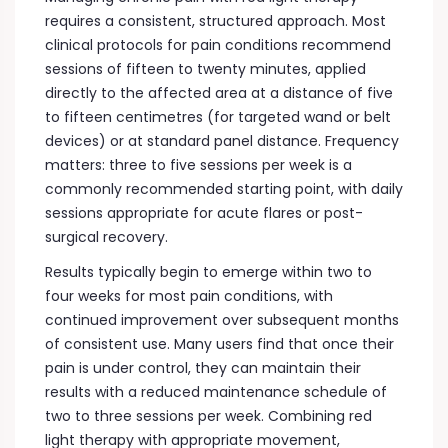
requires a consistent, structured approach. Most
clinical protocols for pain conditions recommend
sessions of fifteen to twenty minutes, applied
directly to the affected area at a distance of five
to fifteen centimetres (for targeted wand or belt
devices) or at standard panel distance. Frequency
matters: three to five sessions per week is a
commonly recommended starting point, with daily
sessions appropriate for acute flares or post-
surgical recovery.
Results typically begin to emerge within two to
four weeks for most pain conditions, with
continued improvement over subsequent months
of consistent use. Many users find that once their
pain is under control, they can maintain their
results with a reduced maintenance schedule of
two to three sessions per week. Combining red
light therapy with appropriate movement,