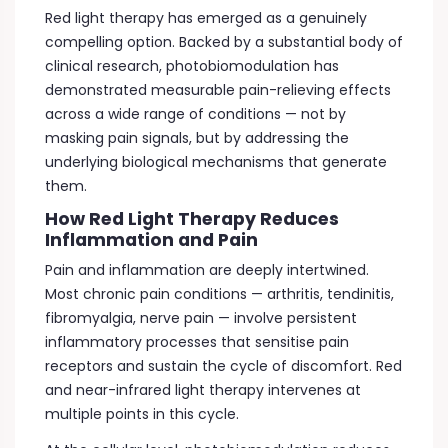
Red light therapy has emerged as a genuinely
compelling option. Backed by a substantial body of
clinical research, photobiomodulation has
demonstrated measurable pain-relieving effects
across a wide range of conditions — not by
masking pain signals, but by addressing the
underlying biological mechanisms that generate
them.
How Red Light Therapy Reduces
Inflammation and Pain
Pain and inflammation are deeply intertwined.
Most chronic pain conditions — arthritis, tendinitis,
fibromyalgia, nerve pain — involve persistent
inflammatory processes that sensitise pain
receptors and sustain the cycle of discomfort. Red
and near-infrared light therapy intervenes at
multiple points in this cycle.