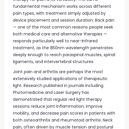
fundamental mechanism works across different
pain types, with treatment simply adjusted by
device placement and session duration. Back pain
— one of the most common reasons people seek
both medical care and alternative therapies —
responds particularly well to near-infrared
treatment, as the 850nm wavelength penetrates
deeply enough to reach paraspinal muscles, spinal
ligaments, and intervertebral structures.
Joint pain and arthritis are perhaps the most
extensively studied applications of therapeutic
light. Research published in journals including
Photomedicine and Laser Surgery has
demonstrated that regular red light therapy
sessions reduce joint inflammation, improve
mobility, and decrease pain scores in patients with
both osteoarthritis and rheumatoid arthritis. Neck
pain, often driven by muscle tension and postural