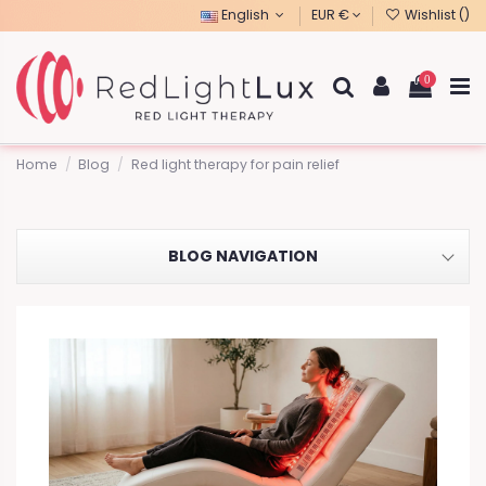
English
EUR €
Wishlist (
)
0
Home
Blog
Red light therapy for pain relief
BLOG NAVIGATION