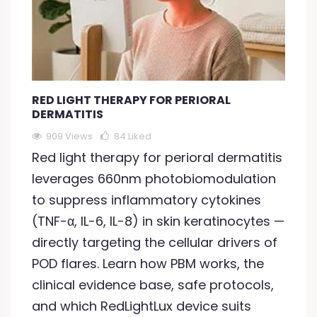
RED LIGHT THERAPY FOR PERIORAL
DERMATITIS
909 Views
84
Liked
Red light therapy for perioral dermatitis
leverages 660nm photobiomodulation
to suppress inflammatory cytokines
(TNF-α, IL-6, IL-8) in skin keratinocytes —
directly targeting the cellular drivers of
POD flares. Learn how PBM works, the
clinical evidence base, safe protocols,
and which RedLightLux device suits