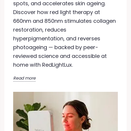
spots, and accelerates skin ageing.
Discover how red light therapy at
660nm and 850nm stimulates collagen
restoration, reduces
hyperpigmentation, and reverses
photoageing — backed by peer-
reviewed science and accessible at
home with RedLightLux.
Read more