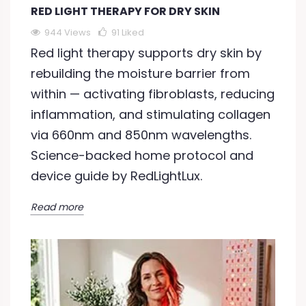
RED LIGHT THERAPY FOR DRY SKIN
944 Views
91
Liked
Red light therapy supports dry skin by
rebuilding the moisture barrier from
within — activating fibroblasts, reducing
inflammation, and stimulating collagen
via 660nm and 850nm wavelengths.
Science-backed home protocol and
device guide by RedLightLux.
Read more