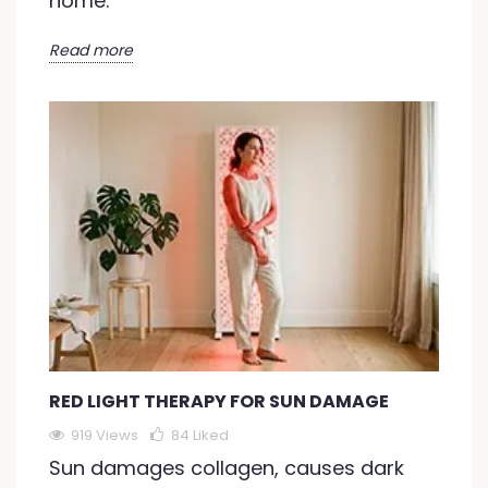
home.
Read more
RED LIGHT THERAPY FOR SUN DAMAGE
919 Views
84
Liked
Sun damages collagen, causes dark