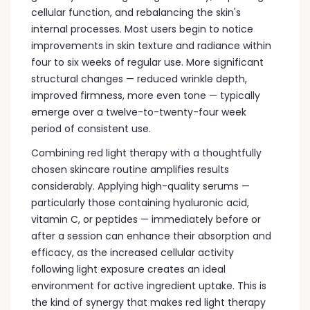
cellular function, and rebalancing the skin's
internal processes. Most users begin to notice
improvements in skin texture and radiance within
four to six weeks of regular use. More significant
structural changes — reduced wrinkle depth,
improved firmness, more even tone — typically
emerge over a twelve-to-twenty-four week
period of consistent use.
Combining red light therapy with a thoughtfully
chosen skincare routine amplifies results
considerably. Applying high-quality serums —
particularly those containing hyaluronic acid,
vitamin C, or peptides — immediately before or
after a session can enhance their absorption and
efficacy, as the increased cellular activity
following light exposure creates an ideal
environment for active ingredient uptake. This is
the kind of synergy that makes red light therapy