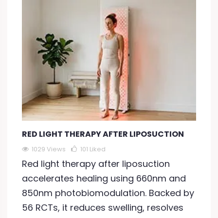
RED LIGHT THERAPY AFTER LIPOSUCTION
1029 Views
101
Liked
Red light therapy after liposuction
accelerates healing using 660nm and
850nm photobiomodulation. Backed by
56 RCTs, it reduces swelling, resolves