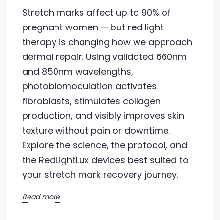
Stretch marks affect up to 90% of
pregnant women — but red light
therapy is changing how we approach
dermal repair. Using validated 660nm
and 850nm wavelengths,
photobiomodulation activates
fibroblasts, stimulates collagen
production, and visibly improves skin
texture without pain or downtime.
Explore the science, the protocol, and
the RedLightLux devices best suited to
your stretch mark recovery journey.
Read more