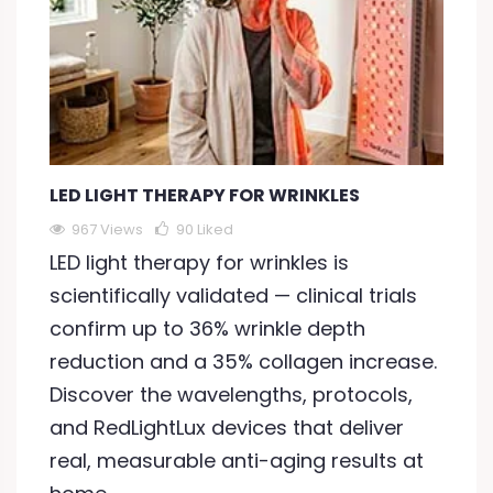
LED LIGHT THERAPY FOR WRINKLES
967 Views
90
Liked
LED light therapy for wrinkles is
scientifically validated — clinical trials
confirm up to 36% wrinkle depth
reduction and a 35% collagen increase.
Discover the wavelengths, protocols,
and RedLightLux devices that deliver
real, measurable anti-aging results at