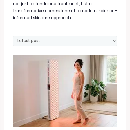
not just a standalone treatment, but a
transformative cornerstone of a modern, science-
informed skincare approach.