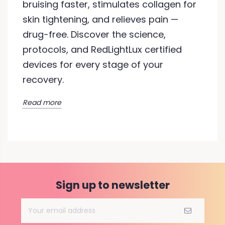
bruising faster, stimulates collagen for
skin tightening, and relieves pain —
drug-free. Discover the science,
protocols, and RedLightLux certified
devices for every stage of your
recovery.
Read more
Sign up to newsletter