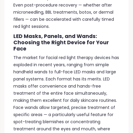
Even post-procedure recovery — whether after
microneedling, BBL treatments, botox, or dermal
fillers — can be accelerated with carefully timed
red light sessions.
LED Masks, Panels, and Wands:
Choosing the Right Device for Your
Face
The market for facial red light therapy devices has
exploded in recent years, ranging from simple
handheld wands to full-face LED masks and large
panel systems. Each format has its merits. LED
masks offer convenience and hands-free
treatment of the entire face simultaneously,
making them excellent for daily skincare routines.
Face wands allow targeted, precise treatment of
specific areas — a particularly useful feature for
spot-treating blemishes or concentrating
treatment around the eyes and mouth, where