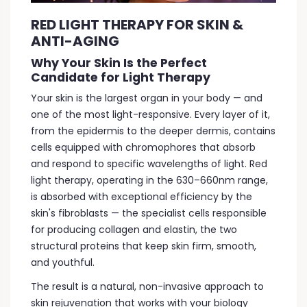
RED LIGHT THERAPY FOR SKIN &
ANTI-AGING
Why Your Skin Is the Perfect
Candidate for Light Therapy
Your skin is the largest organ in your body — and
one of the most light-responsive. Every layer of it,
from the epidermis to the deeper dermis, contains
cells equipped with chromophores that absorb
and respond to specific wavelengths of light. Red
light therapy, operating in the 630–660nm range,
is absorbed with exceptional efficiency by the
skin's fibroblasts — the specialist cells responsible
for producing collagen and elastin, the two
structural proteins that keep skin firm, smooth,
and youthful.
The result is a natural, non-invasive approach to
skin rejuvenation that works with your biology