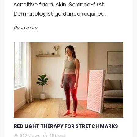
sensitive facial skin. Science-first.
Dermatologist guidance required.
Read more
RED LIGHT THERAPY FOR STRETCH MARKS
802 Views
95
Liked