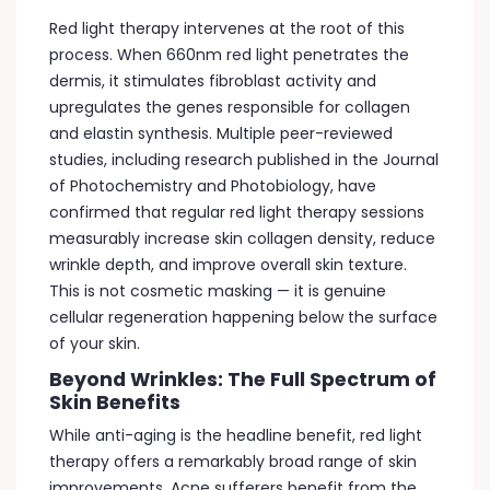
Red light therapy intervenes at the root of this
process. When 660nm red light penetrates the
dermis, it stimulates fibroblast activity and
upregulates the genes responsible for collagen
and elastin synthesis. Multiple peer-reviewed
studies, including research published in the Journal
of Photochemistry and Photobiology, have
confirmed that regular red light therapy sessions
measurably increase skin collagen density, reduce
wrinkle depth, and improve overall skin texture.
This is not cosmetic masking — it is genuine
cellular regeneration happening below the surface
of your skin.
Beyond Wrinkles: The Full Spectrum of
Skin Benefits
While anti-aging is the headline benefit, red light
therapy offers a remarkably broad range of skin
improvements. Acne sufferers benefit from the