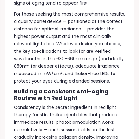
signs of aging tend to appear first.
For those seeking the most comprehensive results,
a quality panel device — positioned at the correct
distance for optimal irradiance — provides the
highest power output and the most clinically
relevant light dose. Whatever device you choose,
the key specifications to look for are verified
wavelengths in the 630–660nm range (and ideally
850nm for deeper effects), adequate irradiance
measured in mW/cm², and flicker-free LEDs to
protect your eyes during extended sessions.
Building a Consistent Anti-Aging
Routine with Red Light
Consistency is the secret ingredient in red light
therapy for skin. Unlike injectables that produce
immediate results, photobiomodulation works
cumulatively — each session builds on the last,
gradually increasing collagen density, improving