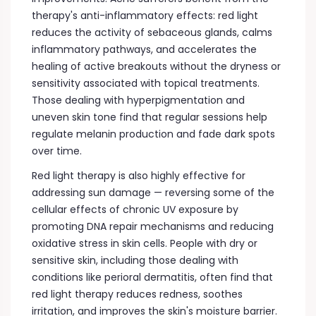
therapy's anti-inflammatory effects: red light
reduces the activity of sebaceous glands, calms
inflammatory pathways, and accelerates the
healing of active breakouts without the dryness or
sensitivity associated with topical treatments.
Those dealing with hyperpigmentation and
uneven skin tone find that regular sessions help
regulate melanin production and fade dark spots
over time.
Red light therapy is also highly effective for
addressing sun damage — reversing some of the
cellular effects of chronic UV exposure by
promoting DNA repair mechanisms and reducing
oxidative stress in skin cells. People with dry or
sensitive skin, including those dealing with
conditions like perioral dermatitis, often find that
red light therapy reduces redness, soothes
irritation, and improves the skin's moisture barrier.