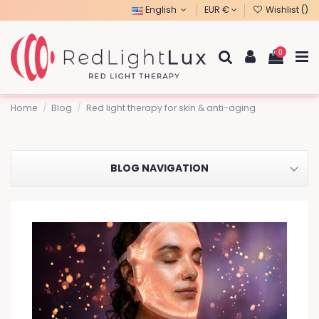
English
EUR €
Wishlist (
)
0
Home
Blog
Red light therapy for skin & anti-aging
BLOG NAVIGATION