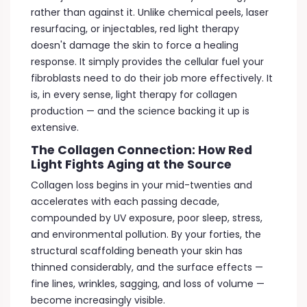
rather than against it. Unlike chemical peels, laser
resurfacing, or injectables, red light therapy
doesn't damage the skin to force a healing
response. It simply provides the cellular fuel your
fibroblasts need to do their job more effectively. It
is, in every sense, light therapy for collagen
production — and the science backing it up is
extensive.
The Collagen Connection: How Red
Light Fights Aging at the Source
Collagen loss begins in your mid-twenties and
accelerates with each passing decade,
compounded by UV exposure, poor sleep, stress,
and environmental pollution. By your forties, the
structural scaffolding beneath your skin has
thinned considerably, and the surface effects —
fine lines, wrinkles, sagging, and loss of volume —
become increasingly visible.